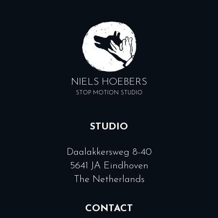
NIELS HOEBERS
STOP MOTION STUDIO
STUDIO
Daalakkersweg 8-40
5641 JA Eindhoven
The Netherlands
CONTACT