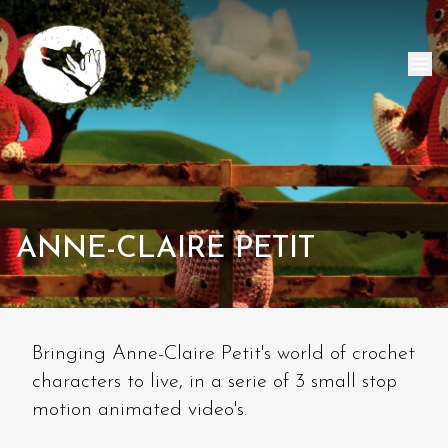
ANNE-CLAIRE PETIT
Bringing Anne-Claire Petit's world of crochet
characters to live, in a serie of 3 small stop
motion animated video's.