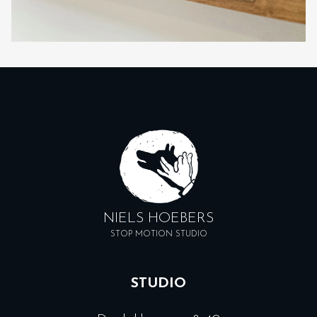
NIELS HOEBERS
STOP MOTION STUDIO
STUDIO