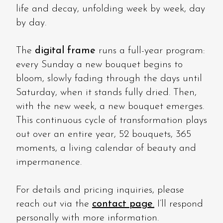
life and decay, unfolding week by week, day
by day.
The
digital frame
runs a full-year program:
every Sunday a new bouquet begins to
bloom, slowly fading through the days until
Saturday, when it stands fully dried. Then,
with the new week, a new bouquet emerges.
This continuous cycle of transformation plays
out over an entire year, 52 bouquets, 365
moments, a living calendar of beauty and
impermanence.
For details and pricing inquiries, please
reach out via the
contact page
.
I’ll respond
personally with more information.