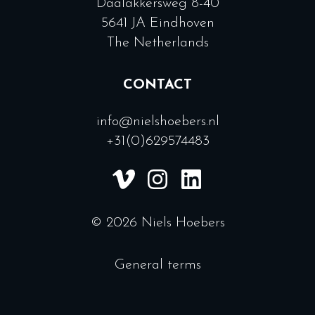
Daalakkersweg 8-40
5641 JA Eindhoven
The Netherlands
CONTACT
info@nielshoebers.nl
+31(0)629574483
© 2026 Niels Hoebers
General terms