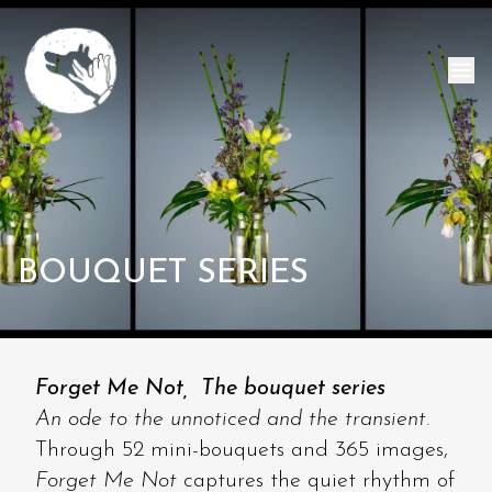
BOUQUET SERIES
Forget Me Not, The bouquet series
An ode to the unnoticed and the transient.
Through 52 mini-bouquets and 365 images,
Forget Me Not
captures the quiet rhythm of