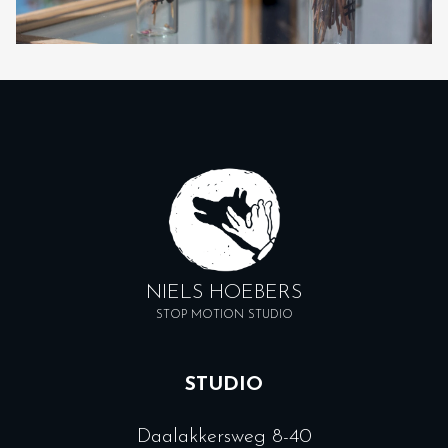
NIELS HOEBERS
STOP MOTION STUDIO
STUDIO
Daalakkersweg 8-40