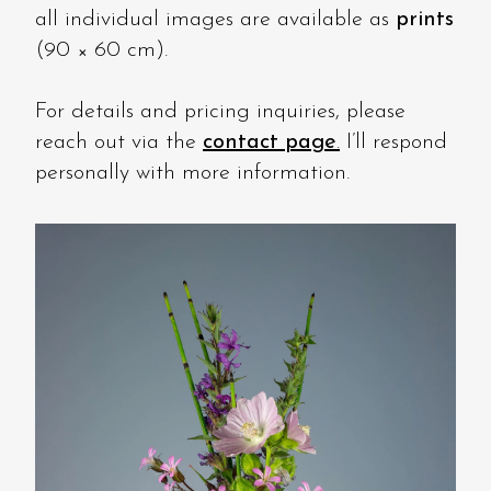
all individual images are available as
prints
(90 × 60 cm).
For details and pricing inquiries, please
reach out via the
contact page
.
I’ll respond
personally with more information.