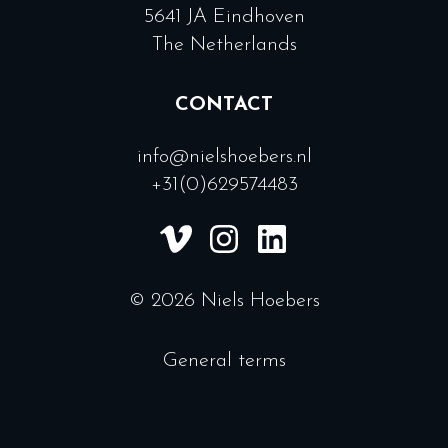
5641 JA Eindhoven
The Netherlands
CONTACT
info@nielshoebers.nl
+31(0)629574483
© 2026 Niels Hoebers
General terms