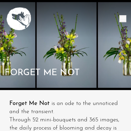
FORGET ME NOT
Forget Me Not
is an ode to the unnoticed
and the transient.
Through 52 mini-bouquets and 365 images,
the daily process of blooming and decay is