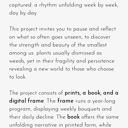
captured: a rhythm unfolding week by week,
day by day.
This project invites you to pause and reflect
on what so often goes unseen, to discover
the strength and beauty of the smallest
among us: plants usually dismissed as
weeds, yet in their fragility and persistence
revealing a new world to those who choose
to look.
The project consists of
prints, a book, and a
digital frame
. The
frame
runs a year-long
program, displaying weekly bouquets and
their daily decline. The
book
offers the same
unfolding narrative in printed form, while