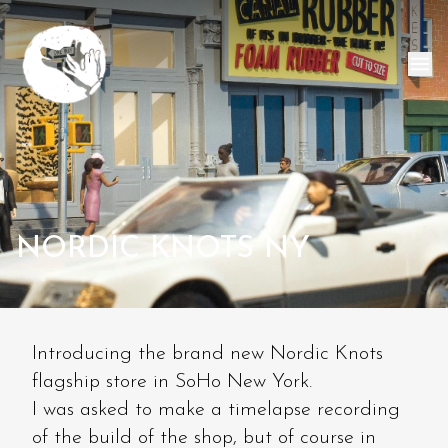
NORDIC KNOTS NY
Introducing the brand new Nordic Knots
flagship store in SoHo New York.
I was asked to make a timelapse recording
of the build of the shop, but of course in