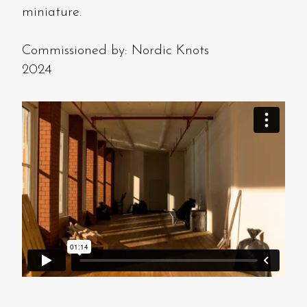
miniature.
Commissioned by: Nordic Knots
2024