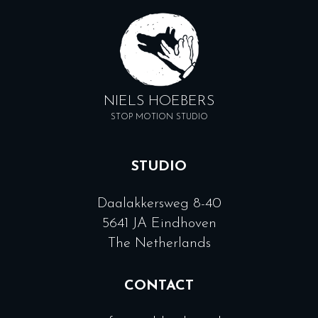
NIELS HOEBERS
STOP MOTION STUDIO
STUDIO
Daalakkersweg 8-40
5641 JA Eindhoven
The Netherlands
CONTACT